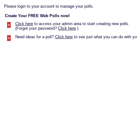
Please login to your account to manage your polls.
Create Your FREE Web Polls now!
Click here
to access your admin area to start creating new polls.
>
(Forgot your password?
Click here
.)
Need ideas for a poll?
Click here
to see just what you can do with you
>